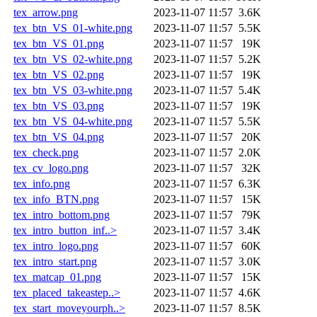
tex_arrow.png
2023-11-07 11:57
3.6K
tex_btn_VS_01-white.png
2023-11-07 11:57
5.5K
tex_btn_VS_01.png
2023-11-07 11:57
19K
tex_btn_VS_02-white.png
2023-11-07 11:57
5.2K
tex_btn_VS_02.png
2023-11-07 11:57
19K
tex_btn_VS_03-white.png
2023-11-07 11:57
5.4K
tex_btn_VS_03.png
2023-11-07 11:57
19K
tex_btn_VS_04-white.png
2023-11-07 11:57
5.5K
tex_btn_VS_04.png
2023-11-07 11:57
20K
tex_check.png
2023-11-07 11:57
2.0K
tex_cv_logo.png
2023-11-07 11:57
32K
tex_info.png
2023-11-07 11:57
6.3K
tex_info_BTN.png
2023-11-07 11:57
15K
tex_intro_bottom.png
2023-11-07 11:57
79K
tex_intro_button_inf..>
2023-11-07 11:57
3.4K
tex_intro_logo.png
2023-11-07 11:57
60K
tex_intro_start.png
2023-11-07 11:57
3.0K
tex_matcap_01.png
2023-11-07 11:57
15K
tex_placed_takeastep..>
2023-11-07 11:57
4.6K
tex_start_moveyourph..>
2023-11-07 11:57
8.5K