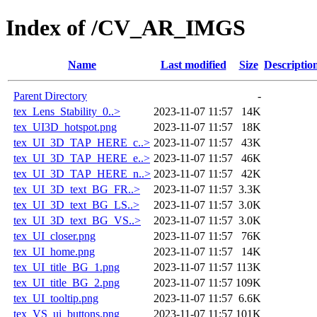
Index of /CV_AR_IMGS
Name
Last modified
Size
Descriptio
Parent Directory
-
tex_Lens_Stability_0..>
2023-11-07 11:57
14K
tex_UI3D_hotspot.png
2023-11-07 11:57
18K
tex_UI_3D_TAP_HERE_c..>
2023-11-07 11:57
43K
tex_UI_3D_TAP_HERE_e..>
2023-11-07 11:57
46K
tex_UI_3D_TAP_HERE_n..>
2023-11-07 11:57
42K
tex_UI_3D_text_BG_FR..>
2023-11-07 11:57
3.3K
tex_UI_3D_text_BG_LS..>
2023-11-07 11:57
3.0K
tex_UI_3D_text_BG_VS..>
2023-11-07 11:57
3.0K
tex_UI_closer.png
2023-11-07 11:57
76K
tex_UI_home.png
2023-11-07 11:57
14K
tex_UI_title_BG_1.png
2023-11-07 11:57
113K
tex_UI_title_BG_2.png
2023-11-07 11:57
109K
tex_UI_tooltip.png
2023-11-07 11:57
6.6K
tex_VS_ui_buttons.png
2023-11-07 11:57
101K