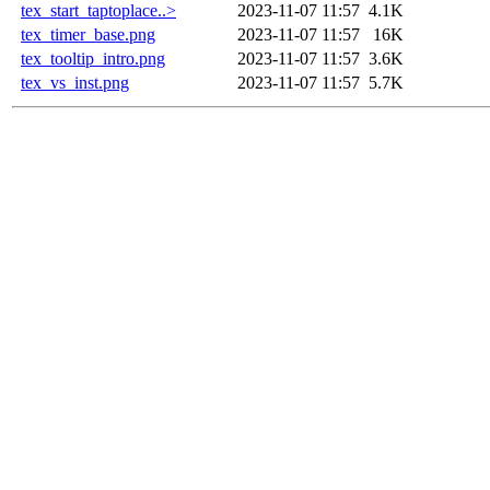
tex_start_taptoplace..>
2023-11-07 11:57
4.1K
tex_timer_base.png
2023-11-07 11:57
16K
tex_tooltip_intro.png
2023-11-07 11:57
3.6K
tex_vs_inst.png
2023-11-07 11:57
5.7K