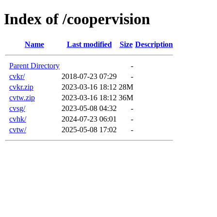
Index of /coopervision
Name
Last modified
Size
Description
Parent Directory
-
cvkr/
2018-07-23 07:29
-
cvkr.zip
2023-03-16 18:12
28M
cvtw.zip
2023-03-16 18:12
36M
cvsg/
2023-05-08 04:32
-
cvhk/
2024-07-23 06:01
-
cvtw/
2025-05-08 17:02
-