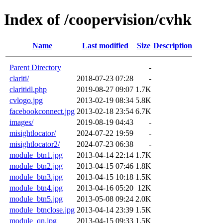
Index of /coopervision/cvhk
Name
Last modified
Size
Description
Parent Directory
-
clariti/
2018-07-23 07:28
-
claritidl.php
2019-08-27 09:07
1.7K
cvlogo.jpg
2013-02-19 08:34
5.8K
facebookconnect.jpg
2013-02-18 23:54
6.7K
images/
2019-08-19 04:43
-
misightlocator/
2024-07-22 19:59
-
misightlocator2/
2024-07-23 06:38
-
module_btn1.jpg
2013-04-14 22:14
1.7K
module_btn2.jpg
2013-04-15 07:46
1.8K
module_btn3.jpg
2013-04-15 10:18
1.5K
module_btn4.jpg
2013-04-16 05:20
12K
module_btn5.jpg
2013-05-08 09:24
2.0K
module_btnclose.jpg
2013-04-14 23:39
1.5K
module_qn.jpg
2013-04-15 09:33
1.5K