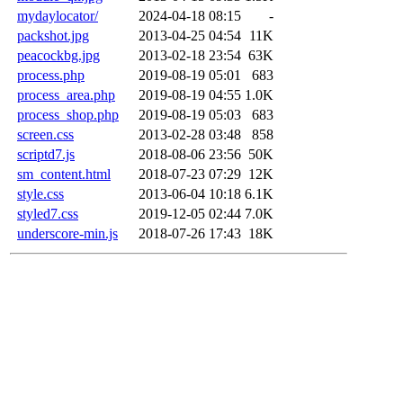
mydaylocator/
2024-04-18 08:15
-
packshot.jpg
2013-04-25 04:54
11K
peacockbg.jpg
2013-02-18 23:54
63K
process.php
2019-08-19 05:01
683
process_area.php
2019-08-19 04:55
1.0K
process_shop.php
2019-08-19 05:03
683
screen.css
2013-02-28 03:48
858
scriptd7.js
2018-08-06 23:56
50K
sm_content.html
2018-07-23 07:29
12K
style.css
2013-06-04 10:18
6.1K
styled7.css
2019-12-05 02:44
7.0K
underscore-min.js
2018-07-26 17:43
18K