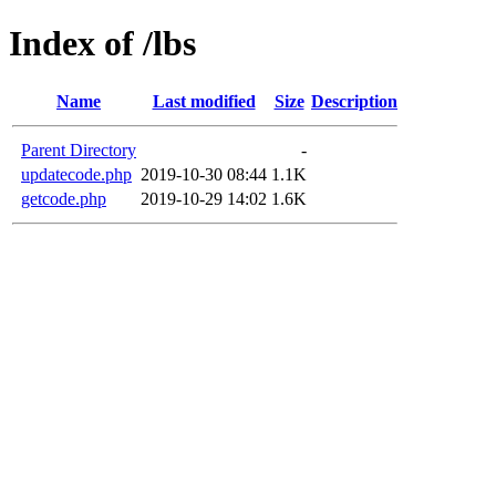
Index of /lbs
Name
Last modified
Size
Description
Parent Directory
-
updatecode.php
2019-10-30 08:44
1.1K
getcode.php
2019-10-29 14:02
1.6K