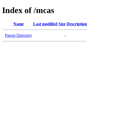
Index of /mcas
Name
Last modified
Size
Description
Parent Directory
-