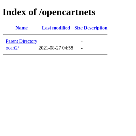
Index of /opencartnets
Name
Last modified
Size
Description
Parent Directory
-
ocart2/
2021-08-27 04:58
-