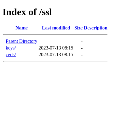
Index of /ssl
Name
Last modified
Size
Description
Parent Directory
-
keys/
2023-07-13 08:15
-
certs/
2023-07-13 08:15
-