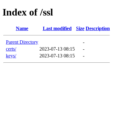
Index of /ssl
Name
Last modified
Size
Description
Parent Directory
-
certs/
2023-07-13 08:15
-
keys/
2023-07-13 08:15
-