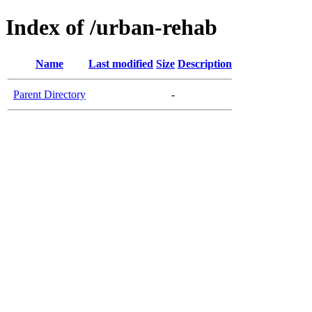
Index of /urban-rehab
Name
Last modified
Size
Description
Parent Directory
-