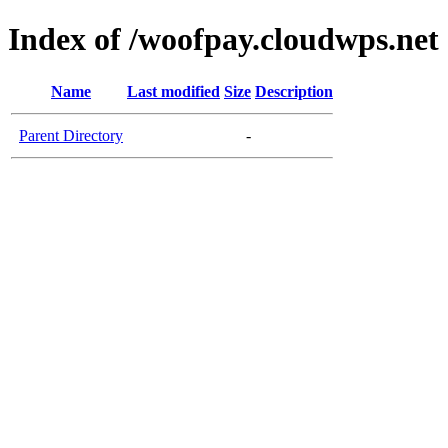
Index of /woofpay.cloudwps.net
Name
Last modified
Size
Description
Parent Directory
-